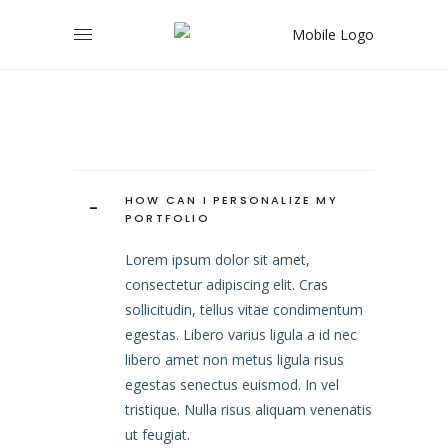
HOW CAN I PERSONALIZE MY
-
PORTFOLIO
Lorem ipsum dolor sit amet,
consectetur adipiscing elit. Cras
sollicitudin, tellus vitae condimentum
egestas. Libero varius ligula a id nec
libero amet non metus ligula risus
egestas senectus euismod. In vel
tristique. Nulla risus aliquam venenatis
ut feugiat.