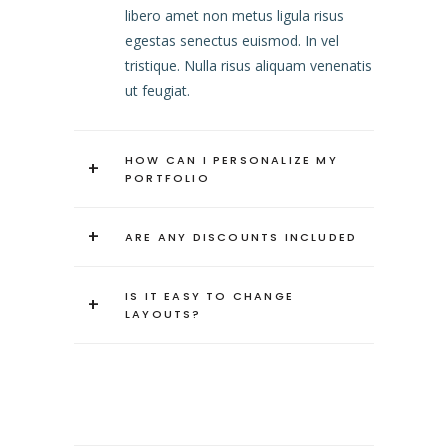
libero amet non metus ligula risus
egestas senectus euismod. In vel
tristique. Nulla risus aliquam venenatis
ut feugiat.
HOW CAN I PERSONALIZE MY
+
PORTFOLIO
+
ARE ANY DISCOUNTS INCLUDED
IS IT EASY TO CHANGE
+
LAYOUTS?