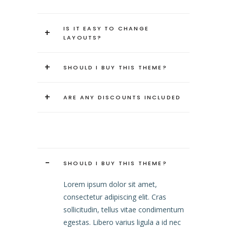
IS IT EASY TO CHANGE
+
LAYOUTS?
+
SHOULD I BUY THIS THEME?
+
ARE ANY DISCOUNTS INCLUDED
-
SHOULD I BUY THIS THEME?
Lorem ipsum dolor sit amet,
consectetur adipiscing elit. Cras
sollicitudin, tellus vitae condimentum
egestas. Libero varius ligula a id nec