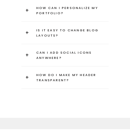
HOW CAN I PERSONALIZE MY
+
PORTFOLIO?
IS IT EASY TO CHANGE BLOG
+
LAYOUTS?
CAN I ADD SOCIAL ICONS
+
ANYWHERE?
HOW DO I MAKE MY HEADER
+
TRANSPARENT?