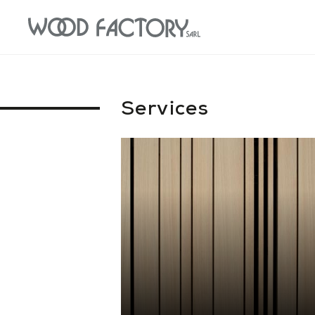
Services