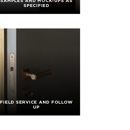
SAMPLES AND MOCK-UPS AS
SPECIFIED
FIELD SERVICE AND FOLLOW
UP