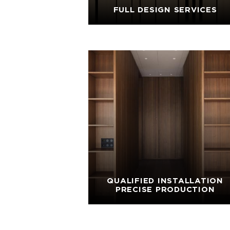
FULL DESIGN SERVICES
QUALIFIED INSTALLATION
PRECISE PRODUCTION