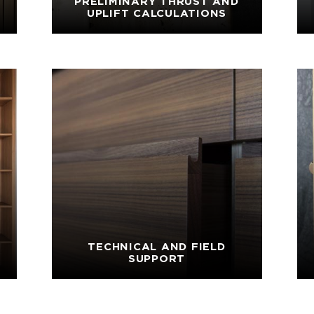
PRELIMINARY THRUST AND
UPLIFT CALCULATIONS
TECHNICAL AND FIELD
SUPPORT