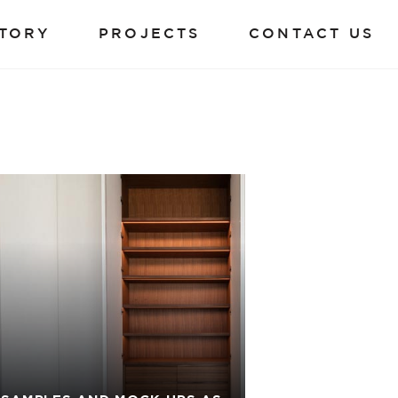
TORY
PROJECTS
CONTACT US