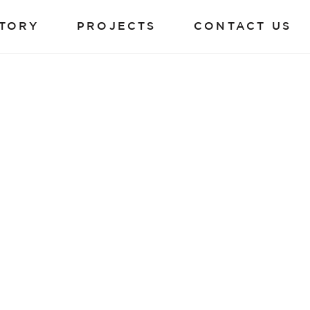
TORY
PROJECTS
CONTACT US