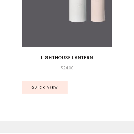
LIGHTHOUSE LANTERN
$
24.00
QUICK VIEW