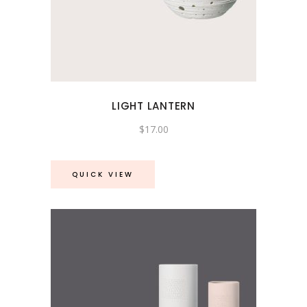
LIGHT LANTERN
$
17.00
QUICK VIEW