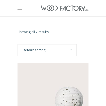
Showing all 2 results
Default sorting