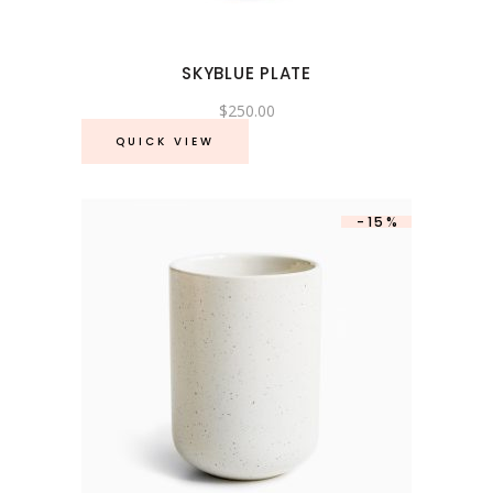
SKYBLUE PLATE
$
250.00
QUICK VIEW
-15%