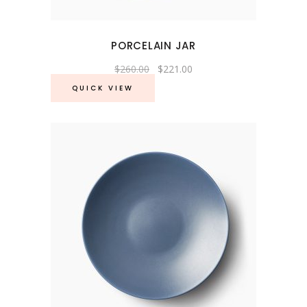
PORCELAIN JAR
Original
Current
$
260.00
$
221.00
price
price
was:
is:
QUICK VIEW
$260.00.
$221.00.