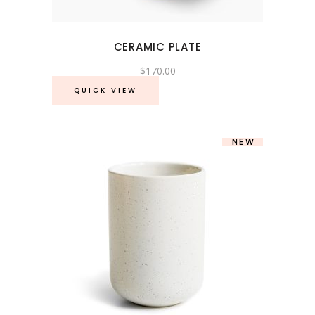
CERAMIC PLATE
$
170.00
QUICK VIEW
NEW