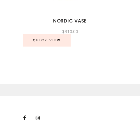
NORDIC VASE
$
310.00
QUICK VIEW