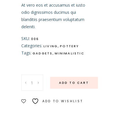
At vero eos et accusamus et iusto
odio dignissimos ducimus qui
blanditiis praesentium voluptatum
deleniti.
SKU:
006
Categories:
,
LIVING
POTTERY
Tags:
,
GADGETS
MINIMALISTIC
Cutting
ADD TO CART
Board
quantity
ADD TO WISHLIST