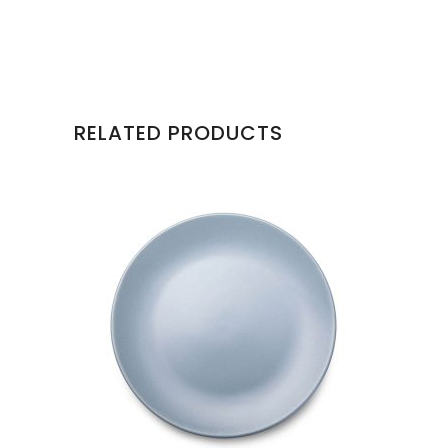
RELATED PRODUCTS