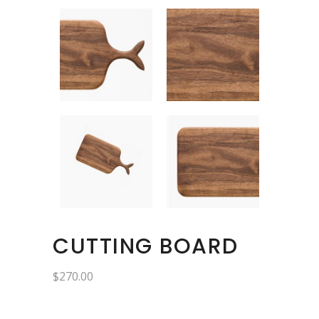
CUTTING BOARD
$
270.00