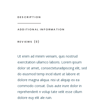
DESCRIPTION
ADDITIONAL INFORMATION
REVIEWS (0)
Ut enim ad minim veniam, quis nostrud
exercitation ullamco laboris. Lorem ipsum
dolor sit amet, consecteturadipiscing elit, sed
do eiusmod temp incid idunt ut labore et
dolore magna aliqua. nisi ut aliquip ex ea
commodo consat. Duis aute irure dolor in
reprehenderit n volup tate velit esse cillum
dolore euy elit ale ruin.