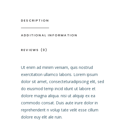
DESCRIPTION
ADDITIONAL INFORMATION
REVIEWS (0)
Ut enim ad minim veniam, quis nostrud
exercitation ullamco laboris. Lorem ipsum
dolor sit amet, consecteturadipiscing elit, sed
do eiusmod temp incid idunt ut labore et
dolore magna aliqua. nisi ut aliquip ex ea
commodo consat. Duis aute irure dolor in
reprehenderit n volup tate velit esse cillum
dolore euy elit ale ruin.