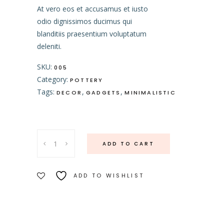
At vero eos et accusamus et iusto
odio dignissimos ducimus qui
blanditiis praesentium voluptatum
deleniti.
SKU:
005
Category:
POTTERY
Tags:
,
,
DECOR
GADGETS
MINIMALISTIC
Dessert
ADD TO CART
Plate
quantity
ADD TO WISHLIST