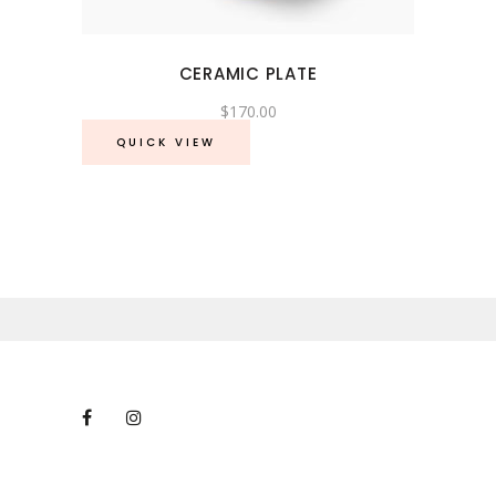
CERAMIC PLATE
$
170.00
QUICK VIEW