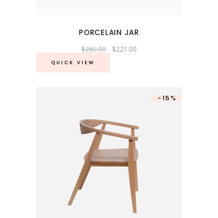
PORCELAIN JAR
Original
Current
$
260.00
$
221.00
price
price
was:
is:
QUICK VIEW
$260.00.
$221.00.
-15%