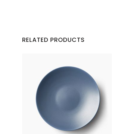
RELATED PRODUCTS