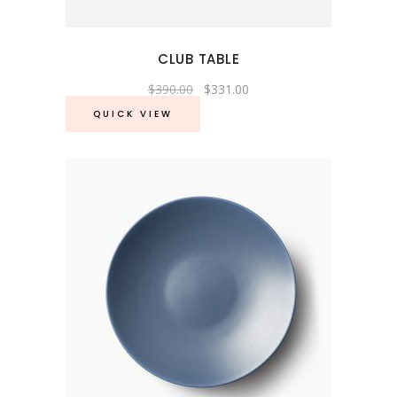
CLUB TABLE
Original
Current
$
390.00
$
331.00
price
price
was:
is:
QUICK VIEW
$390.00.
$331.00.