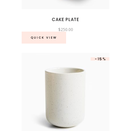
CAKE PLATE
$
250.00
QUICK VIEW
-15%